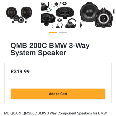
QMB 200C BMW 3-Way
System Speaker
£319.99
Add to Cart
MB QUART QM200C BMW 3 Way Component Speakers for BMW