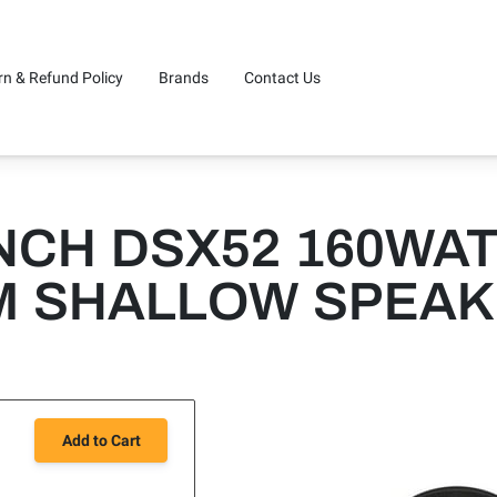
rn & Refund Policy
Brands
Contact Us
CH DSX52 160WATT
M SHALLOW SPEA
Add to Cart