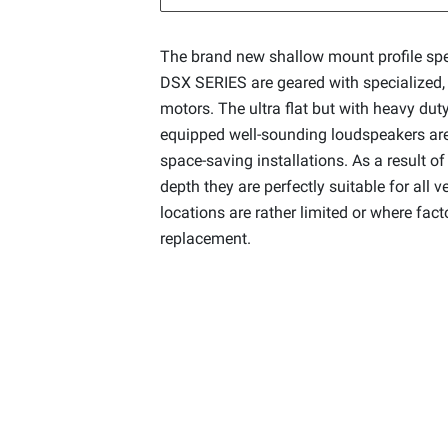
The brand new shallow mount profile sp
DSX SERIES are geared with specialized
motors. The ultra flat but with heavy du
equipped well-sounding loudspeakers are 
space-saving installations. As a result of 
depth they are perfectly suitable for all v
locations are rather limited or where fac
replacement.