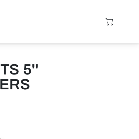
S 5''
KERS