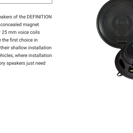
eakers of the DEFINITION
, concealed magnet
ty 25 mm voice coils
the first choice in
their shallow installation
ehicles, where installation
tory speakers just need