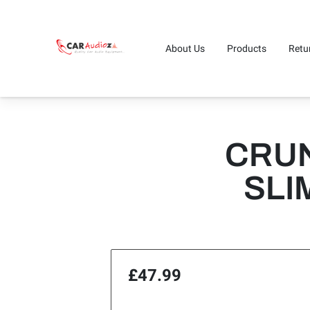
About Us
Products
Retu
CRUN
SLI
£47.99