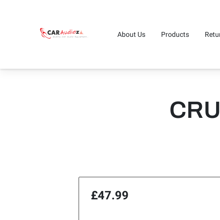
About Us
Products
Retu
CRU
£47.99