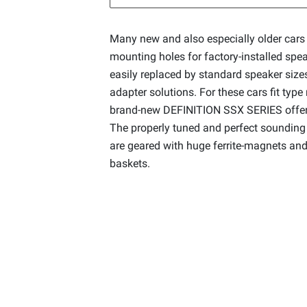
Many new and also especially older cars 
mounting holes for factory-installed spea
easily replaced by standard speaker sizes
adapter solutions. For these cars fit type
brand-new DEFINITION SSX SERIES offers 
The properly tuned and perfect sounding
are geared with huge ferrite-magnets and
baskets.