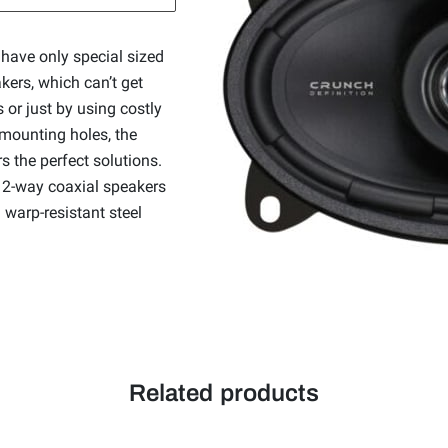
have only special sized
kers, which can’t get
 or just by using costly
 mounting holes, the
the perfect solutions.
 2-way coaxial speakers
 warp-resistant steel
Related products