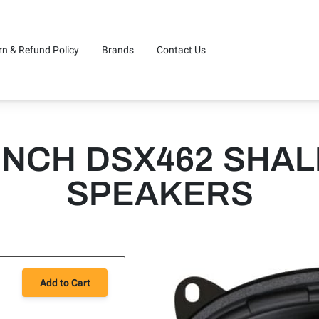
rn & Refund Policy
Brands
Contact Us
NCH DSX462 SHA
SPEAKERS
Add to Cart