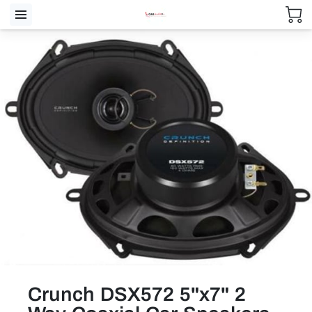
Crunch DSX572 5"x7" 2