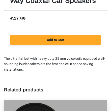
Way Coaxial Car Speakers
£47.99
Add to Cart
The ultra flat but with heavy duty 25 mm voice coils equipped well-
sounding loudspeakers are the first choice in space-saving
installations.
Related products