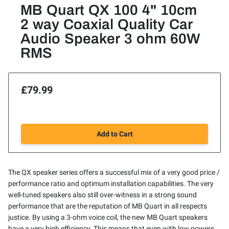
MB Quart QX 100 4" 10cm
2 way Coaxial Quality Car
Audio Speaker 3 ohm 60W
RMS
£79.99
Add to Cart
The QX speaker series offers a successful mix of a very good price /
performance ratio and optimum installation capabilities. The very
well-tuned speakers also still over-witness in a strong sound
performance that are the reputation of MB Quart in all respects
justice. By using a 3-ohm voice coil, the new MB Quart speakers
have a very high efficiency. This means that even with low powers