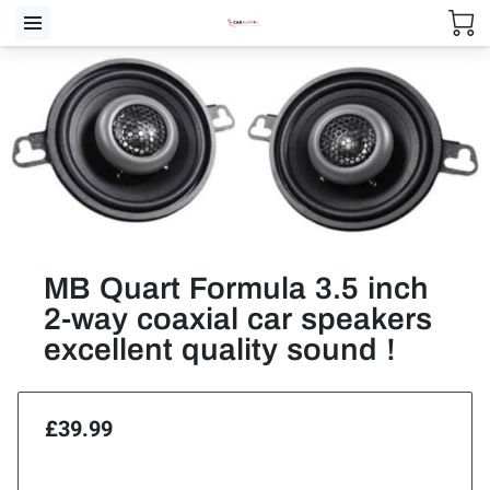
MB Quart Formula 3.5 inch
2-way coaxial car speakers
excellent quality sound !
£39.99