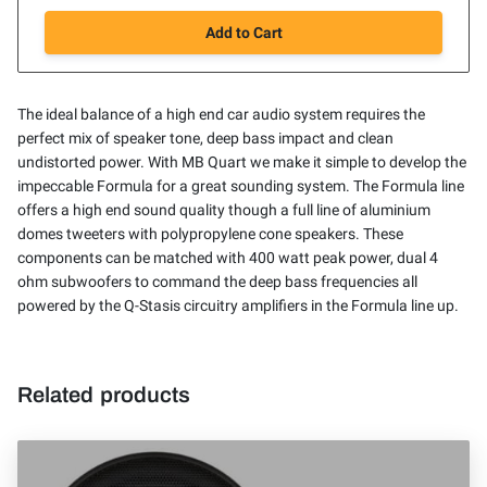
Add to Cart
The ideal balance of a high end car audio system requires the
perfect mix of speaker tone, deep bass impact and clean
undistorted power. With MB Quart we make it simple to develop the
impeccable Formula for a great sounding system. The Formula line
offers a high end sound quality though a full line of aluminium
domes tweeters with polypropylene cone speakers. These
components can be matched with 400 watt peak power, dual 4
ohm subwoofers to command the deep bass frequencies all
powered by the Q-Stasis circuitry amplifiers in the Formula line up.
Related products