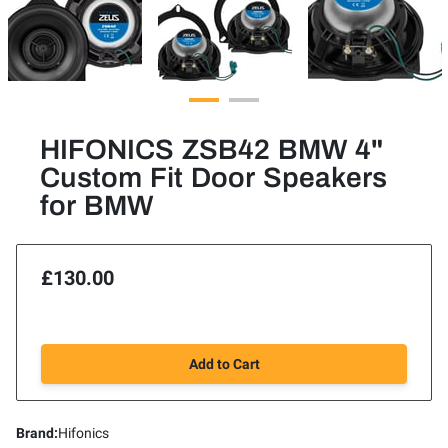
HIFONICS ZSB42 BMW 4"
Custom Fit Door Speakers
for BMW
£130.00
Add to Cart
Brand
:
Hifonics