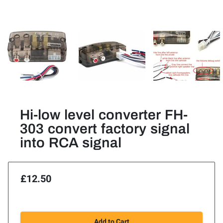
Hi-low level converter FH-
303 convert factory signal
into RCA signal
£12.50
Add to Cart