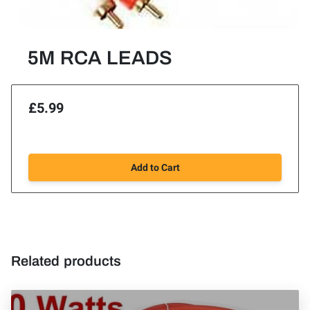
5M RCA LEADS
£5.99
Add to Cart
Related products