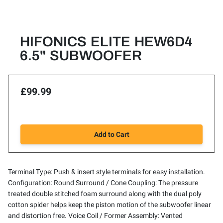
HIFONICS ELITE HEW6D4
6.5" SUBWOOFER
£99.99
Add to Cart
Terminal Type: Push & insert style terminals for easy installation.
Configuration: Round Surround / Cone Coupling: The pressure
treated double stitched foam surround along with the dual poly
cotton spider helps keep the piston motion of the subwoofer linear
and distortion free. Voice Coil / Former Assembly: Vented