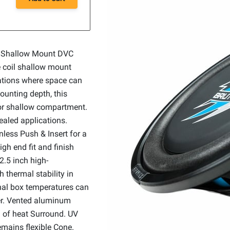
m Shallow Mount DVC
 coil shallow mount
ations where space can
ounting depth, this
 or shallow compartment.
ealed applications.
less Push & Insert for a
igh end fit and finish
2.5 inch high-
 thermal stability in
nal box temperatures can
er. Vented aluminum
n of heat Surround. UV
emains flexible Cone.