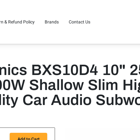
rn & Refund Policy
Brands
Contact Us
onics BXS10D4 10" 
00W Shallow Slim Hi
ity Car Audio Subw
Add to Cart