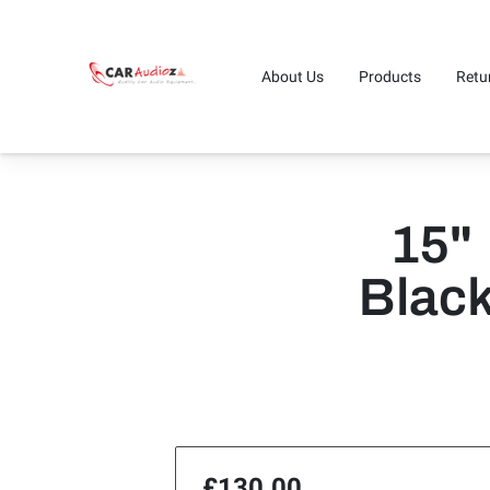
About Us
Products
Retu
15"
Blac
£130.00