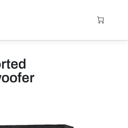
rted
oofer