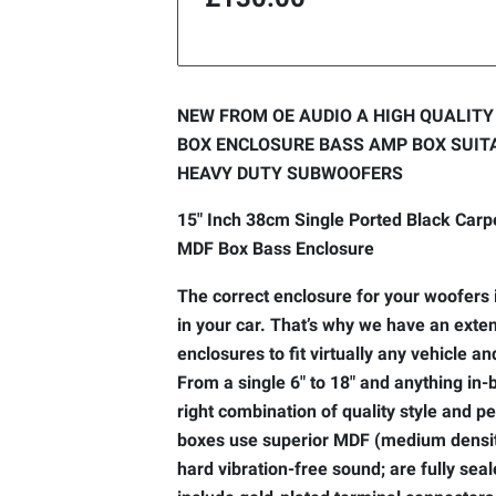
NEW FROM OE AUDIO A HIGH QUALIT
BOX ENCLOSURE BASS AMP BOX SUITA
HEAVY DUTY SUBWOOFERS
15" Inch 38cm Single Ported Black Car
MDF Box Bass Enclosure
The correct enclosure for your woofers i
in your car. That’s why we have an exten
enclosures to fit virtually any vehicle 
From a single 6" to 18" and anything in
right combination of quality style and 
boxes use superior MDF (medium density
hard vibration-free sound; are fully seal