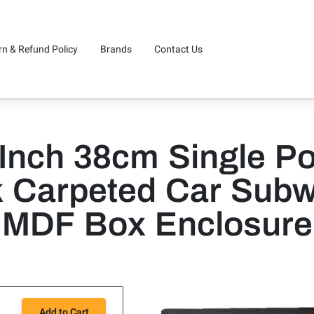
rn & Refund Policy
Brands
Contact Us
 Inch 38cm Single Po
k Carpeted Car Subw
MDF Box Enclosure
Add to Cart