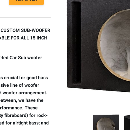
Y CUSTOM SUB-WOOFER
BLE FOR ALL 15 INCH
peted Car Sub woofer
s crucial for good bass
sive line of woofer
and woofer arrangement.
-between, we have the
performance. These
 fibreboard) for rock-
ed for airtight bass; and