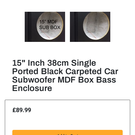
15" Inch 38cm Single
Ported Black Carpeted Car
Subwoofer MDF Box Bass
Enclosure
£89.99