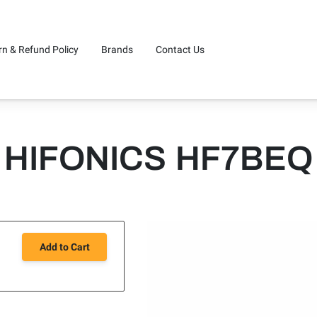
rn & Refund Policy
Brands
Contact Us
HIFONICS HF7BEQ
Add to Cart