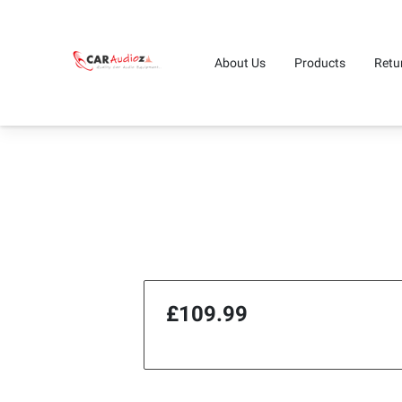
About Us
Products
Retu
£109.99