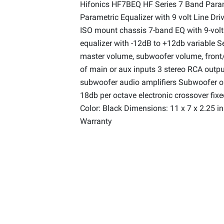
Hifonics HF7BEQ HF Series 7 Band Param
Parametric Equalizer with 9 volt Line Dr
ISO mount chassis 7-band EQ with 9-volt 
equalizer with -12dB to +12db variable S
master volume, subwoofer volume, front/
of main or aux inputs 3 stereo RCA output
subwoofer audio amplifiers Subwoofer ou
18db per octave electronic crossover fix
Color: Black Dimensions: 11 x 7 x 2.25 i
Warranty