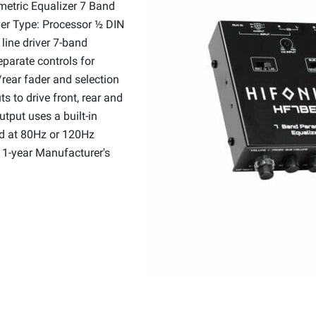
etric Equalizer 7 Band
iver Type: Processor ½ DIN
line driver 7-band
eparate controls for
rear fader and selection
s to drive front, rear and
tput uses a built-in
ed at 80Hz or 120Hz
n 1-year Manufacturer's