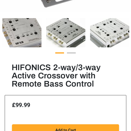
HIFONICS 2-way/3-way
Active Crossover with
Remote Bass Control
£99.99
Add to Cart