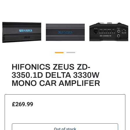
HIFONICS ZEUS ZD-
3350.1D DELTA 3330W
MONO CAR AMPLIFER
£269.99
Out of stock