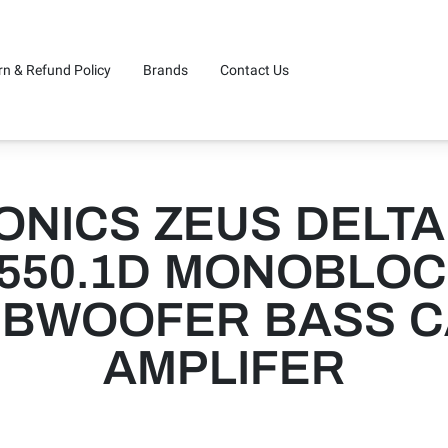
rn & Refund Policy
Brands
Contact Us
ONICS ZEUS DELTA
550.1D MONOBLO
BWOOFER BASS 
AMPLIFER