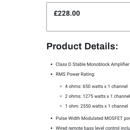
£228.00
Product Details:
Class D Stable Monoblock Amplifier
RMS Power Rating:
4 ohms: 650 watts x 1 channel
2 ohms: 1275 watts x 1 channe
1 ohm: 2550 watts x 1 channel
Pulse Width Modulated MOSFET po
Wired remote bass level control incl