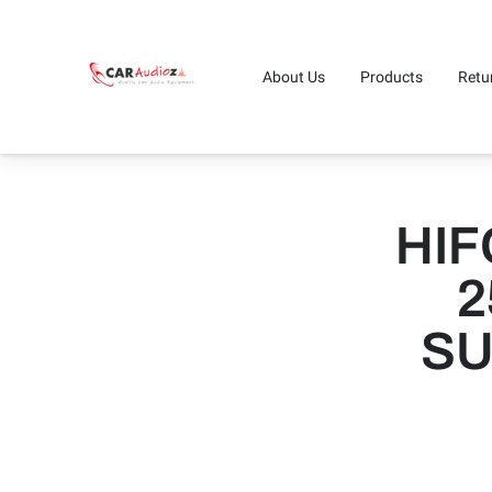
About Us
Products
Retu
HIF
2
SU