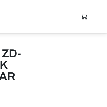
 ZD-
CK
CAR