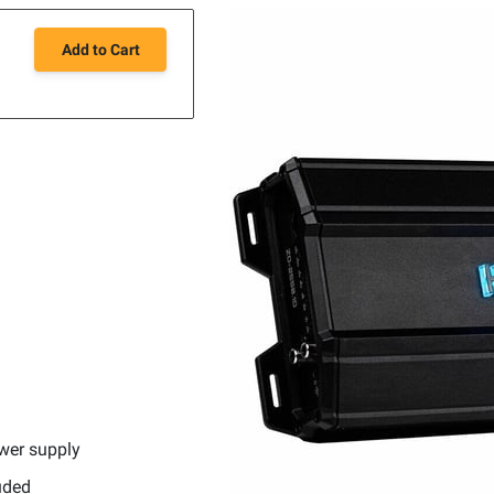
Add to Cart
l
wer supply
uded