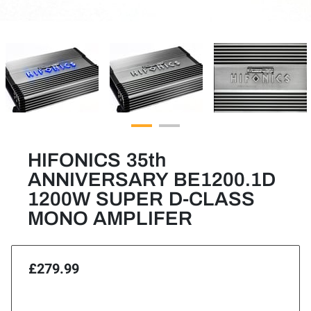
HIFONICS 35th
ANNIVERSARY BE1200.1D
1200W SUPER D-CLASS
MONO AMPLIFER
£279.99