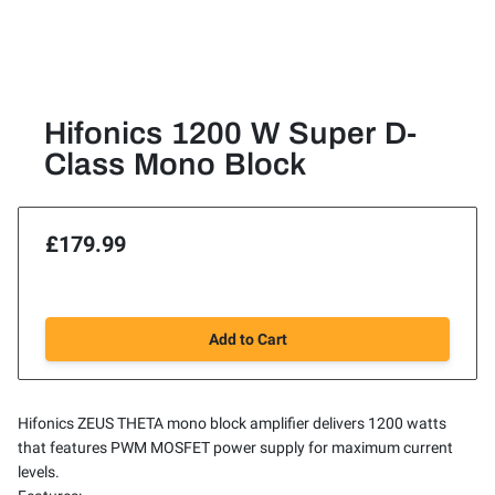
Hifonics 1200 W Super D-
Class Mono Block
£179.99
Add to Cart
Hifonics ZEUS THETA mono block amplifier delivers 1200 watts
that features PWM MOSFET power supply for maximum current
levels.