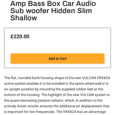
Amp Bass Box Car Audio
Sub woofer Hidden Slim
Shallow
£220.00
Add to Cart
The flat, rounded-back housing shape of the new VULCAN VRX82A
active system enables it to be installed in the spare wheel well or in
an upright position by mounting the supplied rubber feet at the
bottom of the housing. The highlight of the new VULCAN system is
the quasi-resonating passive radiator, which, in addition to the
actively driven woofer, ensures the additional air displacement that
is important for low frequencies. The VRX82A has an advantage