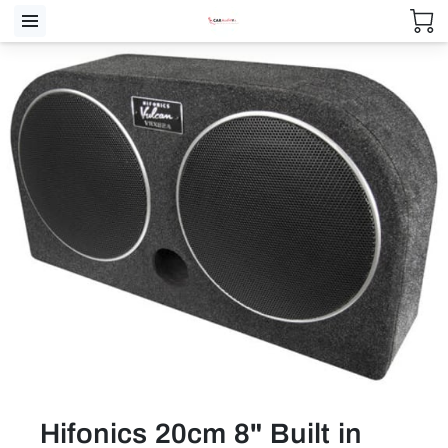
Hifonics 20cm 8" Built in